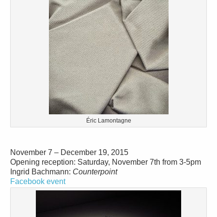
Éric Lamontagne
November 7 – December 19, 2015
Opening reception: Saturday, November 7th from 3-5pm
Ingrid Bachmann:
Counterpoint
Facebook event