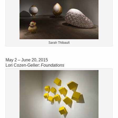
Sarah Thibault
May 2 – June 20, 2015
Lori Cozen-Geller:
Foundations