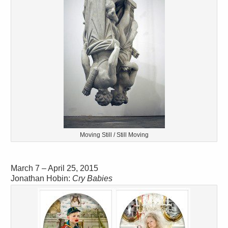
Moving Still / Still Moving
March 7 – April 25, 2015
Jonathan Hobin:
Cry Babies