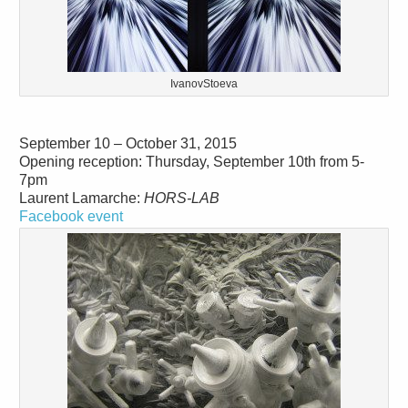
IvanovStoeva
September 10 – October 31, 2015
Opening reception: Thursday, September 10th from 5-
7pm
Laurent Lamarche:
HORS-LAB
Facebook event