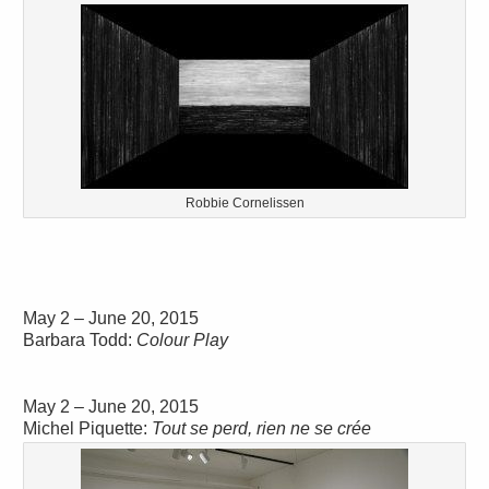
Robbie Cornelissen
May 2 – June 20, 2015
Barbara Todd:
Colour Play
May 2 – June 20, 2015
Michel Piquette:
Tout se perd, rien ne se crée