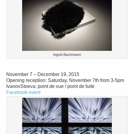
Ingrid Bachmann
November 7 – December 19, 2015
Opening reception: Saturday, November 7th from 3-5pm
IvanovStoeva: point de vue / point de fuite
Facebook event