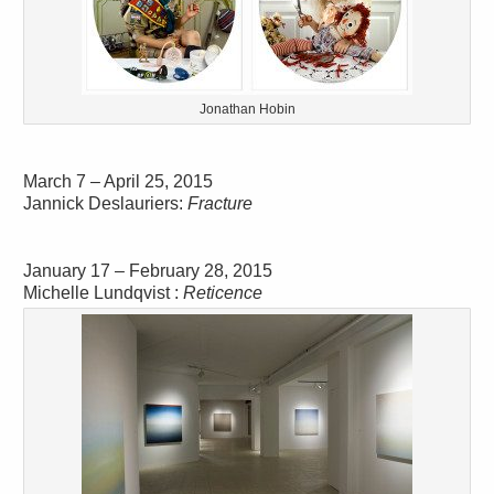
Jonathan Hobin
March 7 – April 25, 2015
Jannick Deslauriers:
Fracture
January 17 – February 28, 2015
Michelle Lundqvist :
Reticence