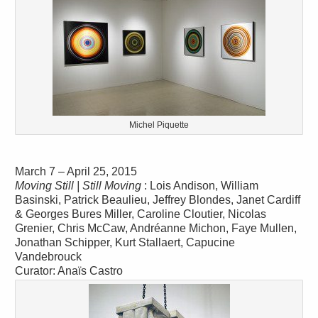
Michel Piquette
March 7 – April 25, 2015
Moving Still | Still Moving
: Lois Andison, William
Basinski, Patrick Beaulieu, Jeffrey Blondes, Janet Cardiff
& Georges Bures Miller, Caroline Cloutier, Nicolas
Grenier, Chris McCaw, Andréanne Michon, Faye Mullen,
Jonathan Schipper, Kurt Stallaert, Capucine
Vandebrouck
Curator: Anaïs Castro