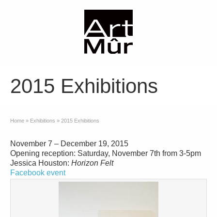
2015 Exhibitions
Home
»
Exhibitions
»
2015 Exhibitions
November 7 – December 19, 2015
Opening reception: Saturday, November 7th from 3-5pm
Jessica Houston:
Horizon Felt
Facebook event