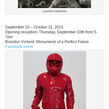
Laurent Lamarche
September 10 – October 31, 2015
Opening reception: Thursday, September 10th from 5-
7pm
Brandon Vickerd:
Monuments of a Perfect Future
Facebook event