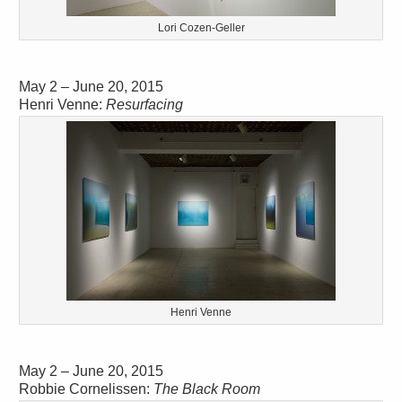
Lori Cozen-Geller
May 2 – June 20, 2015
Henri Venne:
Resurfacing
Henri Venne
May 2 – June 20, 2015
Robbie Cornelissen:
The Black Room