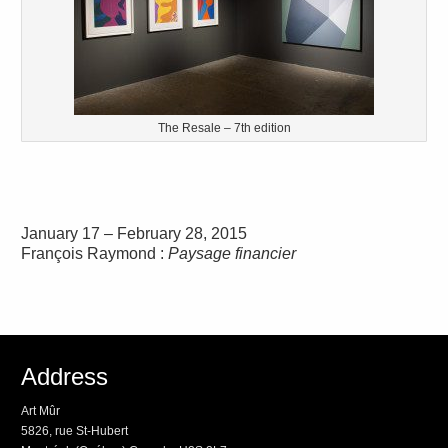
The Resale – 7th edition
January 17 – February 28, 2015
François Raymond :
Paysage financier
Address
Art Mûr
5826, rue St-Hubert