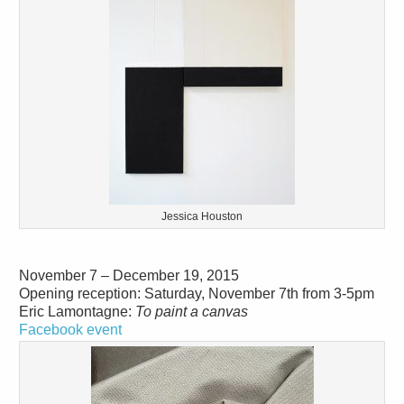
Jessica Houston
November 7 – December 19, 2015
Opening reception: Saturday, November 7th from 3-5pm
Eric Lamontagne:
To paint a canvas
Facebook event