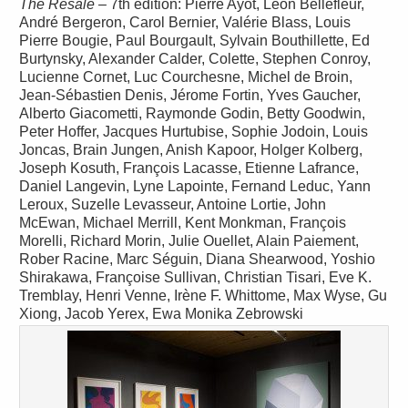
The Resale
– 7th edition: Pierre Ayot, Léon Bellefleur,
André Bergeron, Carol Bernier, Valérie Blass, Louis
Pierre Bougie, Paul Bourgault, Sylvain Bouthillette, Ed
Burtynsky, Alexander Calder, Colette, Stephen Conroy,
Lucienne Cornet, Luc Courchesne, Michel de Broin,
Jean-Sébastien Denis, Jérome Fortin, Yves Gaucher,
Alberto Giacometti, Raymonde Godin, Betty Goodwin,
Peter Hoffer, Jacques Hurtubise, Sophie Jodoin, Louis
Joncas, Brain Jungen, Anish Kapoor, Holger Kolberg,
Joseph Kosuth, François Lacasse, Etienne Lafrance,
Daniel Langevin, Lyne Lapointe, Fernand Leduc, Yann
Leroux, Suzelle Levasseur, Antoine Lortie, John
McEwan, Michael Merrill, Kent Monkman, François
Morelli, Richard Morin, Julie Ouellet, Alain Paiement,
Rober Racine, Marc Séguin, Diana Shearwood, Yoshio
Shirakawa, Françoise Sullivan, Christian Tisari, Eve K.
Tremblay, Henri Venne, Irène F. Whittome, Max Wyse, Gu
Xiong, Jacob Yerex, Ewa Monika Zebrowski