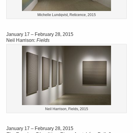
Michelle Lundqvist, Reticence, 2015
January 17 – February 28, 2015
Neil Harrison:
Fields
Neil Harrison, Fields, 2015
January 17 – February 28, 2015