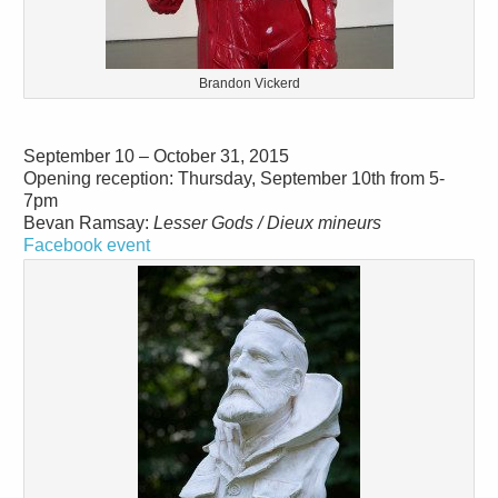
Brandon Vickerd
September 10 – October 31, 2015
Opening reception: Thursday, September 10th from 5-
7pm
Bevan Ramsay:
Lesser Gods / Dieux mineurs
Facebook event