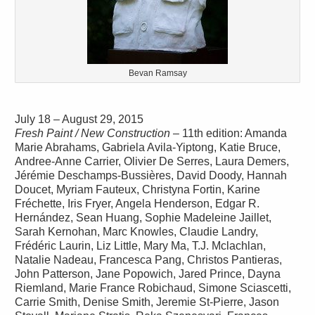
Bevan Ramsay
July 18 – August 29, 2015
Fresh Paint / New Construction
– 11th edition: Amanda
Marie Abrahams, Gabriela Avila-Yiptong, Katie Bruce,
Andree-Anne Carrier, Olivier De Serres, Laura Demers,
Jérémie Deschamps-Bussières, David Doody, Hannah
Doucet, Myriam Fauteux, Christyna Fortin, Karine
Fréchette, Iris Fryer, Angela Henderson, Edgar R.
Hernández, Sean Huang, Sophie Madeleine Jaillet,
Sarah Kernohan, Marc Knowles, Claudie Landry,
Frédéric Laurin, Liz Little, Mary Ma, T.J. Mclachlan,
Natalie Nadeau, Francesca Pang, Christos Pantieras,
John Patterson, Jane Popowich, Jared Prince, Dayna
Riemland, Marie France Robichaud, Simone Sciascetti,
Carrie Smith, Denise Smith, Jeremie St-Pierre, Jason