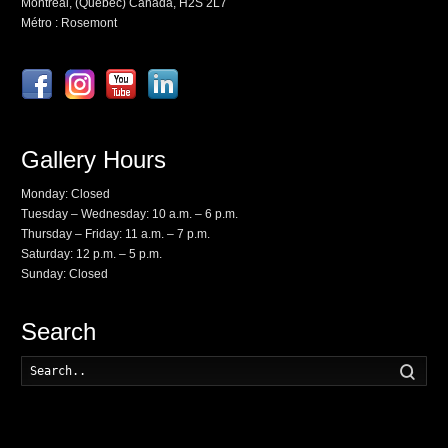
Montréal, (Québec) Canada, H2S 2L7
Métro : Rosemont
Gallery Hours
Monday: Closed
Tuesday – Wednesday: 10 a.m. – 6 p.m.
Thursday – Friday: 11 a.m. – 7 p.m.
Saturday: 12 p.m. – 5 p.m.
Sunday: Closed
Search
Searc