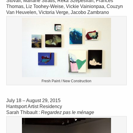
Stovall, Mariane Stratis, Reka Szepesvari, Frances
Thomas, Liz Toohey-Weise, Vickie Vainionpaa, Couzyn
Van Heuvelen, Victoria Verge, Jacobo Zambrano
Fresh Paint / New Construction
July 18 – August 29, 2015
Hantsport Artist Residency
Sarah Thibault :
Regardez pas le ménage