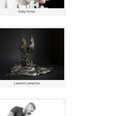
Eddy Firmin
Laurent Lamarche