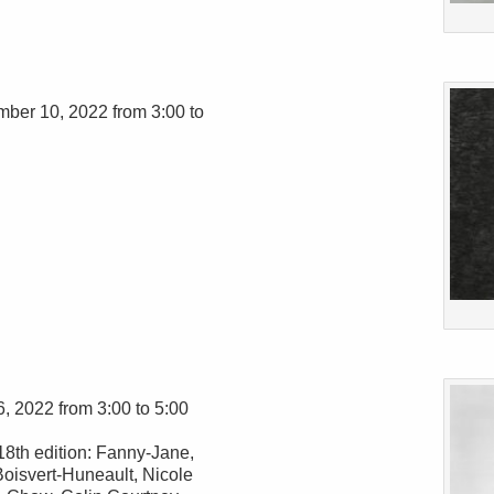
mber 10, 2022 from 3:00 to
6, 2022 from 3:00 to 5:00
18th edition: Fanny-Jane,
oisvert-Huneault, Nicole