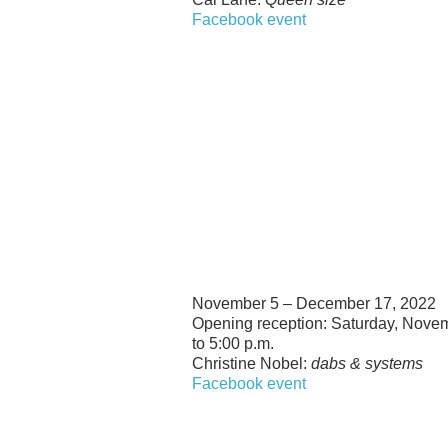
Facebook event
November 5 – December 17, 2022
Opening reception: Saturday, Novem
to 5:00 p.m.
Christine Nobel:
dabs & systems
Facebook event