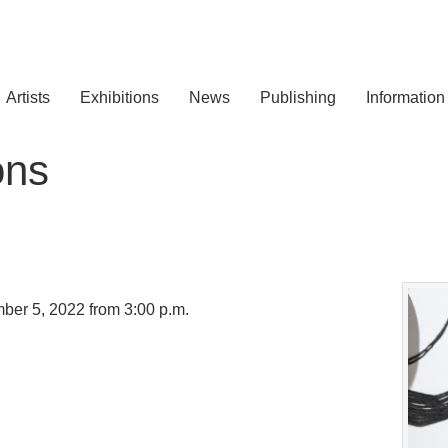
Artists
Exhibitions
News
Publishing
Information
ons
ber 5, 2022 from 3:00 p.m.