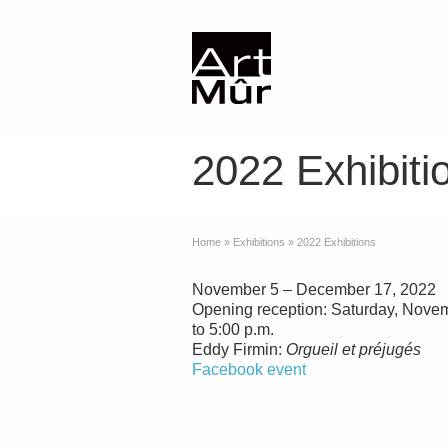
2022 Exhibiti
Home
»
Exhibitions
»
2022 Exhibitions
November 5 – December 17, 2022
Opening reception: Saturday, Novem
to 5:00 p.m.
Eddy Firmin:
Orgueil et préjugés
Facebook event