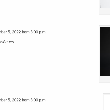
ber 5, 2022 from 3:00 p.m.
insèques
ber 5, 2022 from 3:00 p.m.