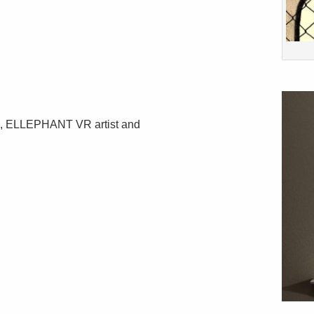
d, ELLEPHANT VR artist and