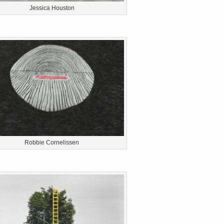
Jessica Houston
Robbie Cornelissen