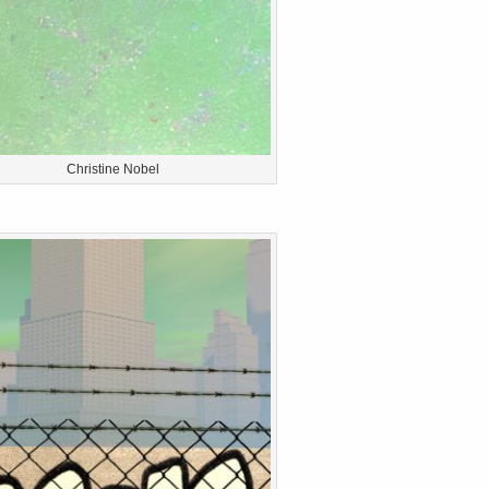
Christine Nobel