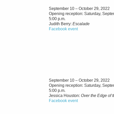
September 10 – October 29, 2022
Opening reception: Saturday, Septe
5:00 p.m.
Judith Berry:
Escalade
Facebook event
September 10 – October 29, 2022
Opening reception: Saturday, Septe
5:00 p.m.
Jessica Houston:
Over the Edge of 
Facebook event