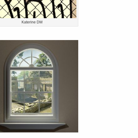
Katerine DM