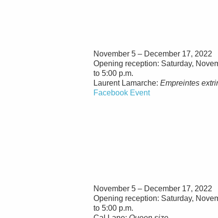
November 5 – December 17, 2022
Opening reception: Saturday, Novem
to 5:00 p.m.
Laurent Lamarche:
Empreintes extr
Facebook Event
November 5 – December 17, 2022
Opening reception: Saturday, Novem
to 5:00 p.m.
Cal Lane:
Queen size