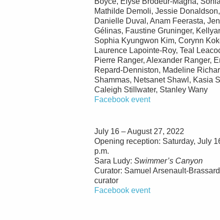
Boyce, Élyse Brodeur-Magna, Sonia
Mathilde Demoli, Jessie Donaldson,
Danielle Duval, Anam Feerasta, Je
Gélinas, Faustine Gruninger, Kellya
Sophia Kyungwon Kim, Corynn Kokol
Laurence Lapointe-Roy, Teal Leacoc
Pierre Ranger, Alexander Ranger, 
Repard-Denniston, Madeline Richar
Shammas, Netsanet Shawl, Kasia S
Caleigh Stillwater, Stanley Wany
Facebook event
July 16 – August 27, 2022
Opening reception: Saturday, July 1
p.m.
Sara Ludy:
Swimmer’s Canyon
Curator: Samuel Arsenault-Brassar
curator
Facebook event