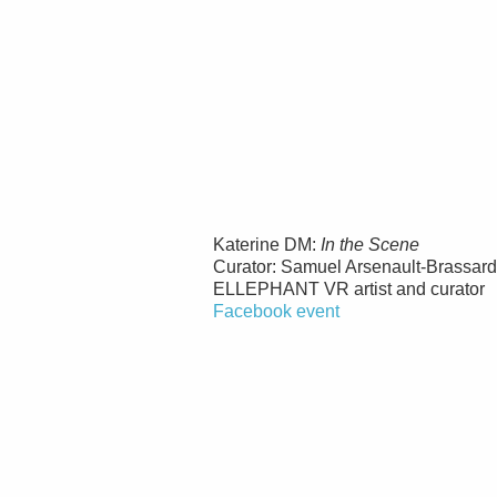
Katerine DM:
In the Scene
Curator: Samuel Arsenault-Brassard
ELLEPHANT VR artist and curator
Facebook event