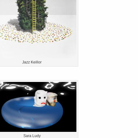
Jazz Keillor
Sara Ludy