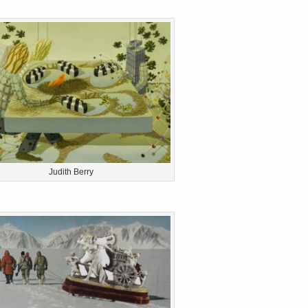
Judith Berry