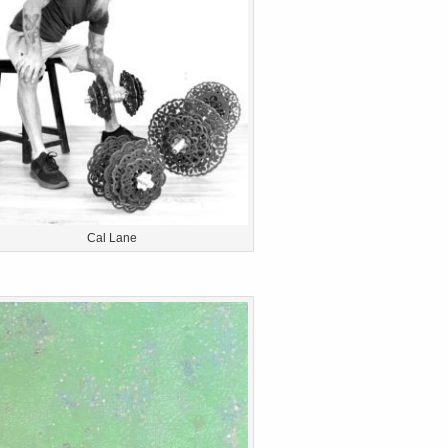
Cal Lane