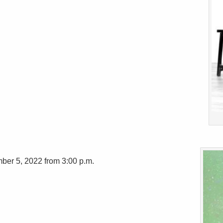
ber 5, 2022 from 3:00 p.m.