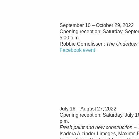
September 10 – October 29, 2022
Opening reception: Saturday, Septe
5:00 p.m.
Robbie Cornelissen:
The Undertow
Facebook event
July 16 – August 27, 2022
Opening reception: Saturday, July 1
p.m.
Fresh paint and new construction
– 
Isadora Alcindor-Limoges, Maxime B