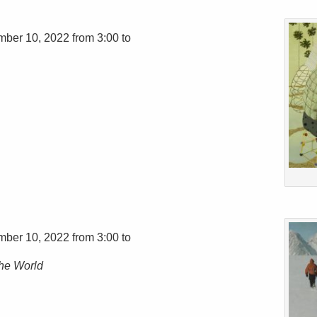
mber 10, 2022 from 3:00 to
mber 10, 2022 from 3:00 to
the World