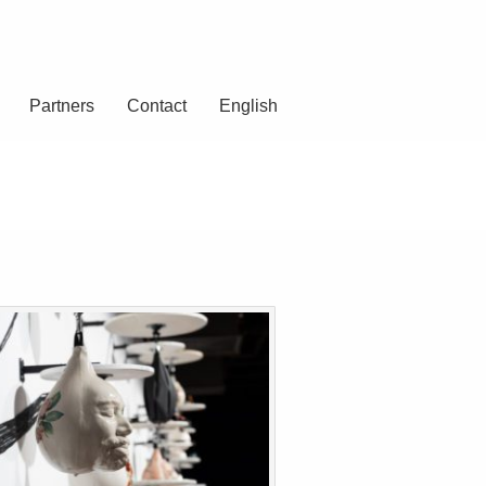
Partners
Contact
English