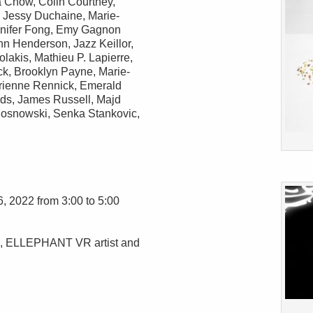
 Chow, Colin Courtney,
 Jessy Duchaine, Marie-
nnifer Fong, Emy Gagnon
nn Henderson, Jazz Keillor,
akis, Mathieu P. Lapierre,
k, Brooklyn Payne, Marie-
Erienne Rennick, Emerald
ds, James Russell, Majd
osnowski, Senka Stankovic,
6, 2022 from 3:00 to 5:00
d, ELLEPHANT VR artist and