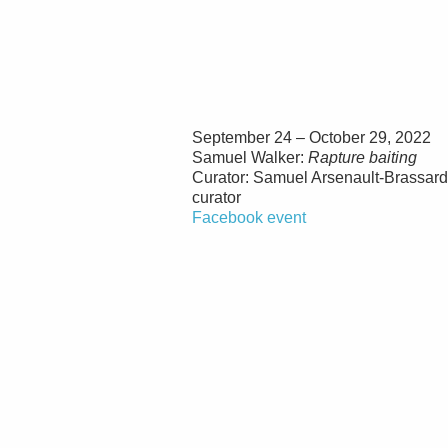
September 24 – October 29, 2022
Samuel Walker:
Rapture baiting
Curator: Samuel Arsenault-Brassar
curator
Facebook event