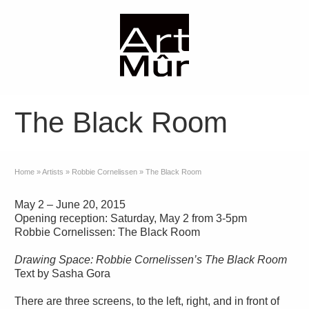
The Black Room
Home
»
Artists
»
Robbie Cornelissen
»
The Black Room
May 2 – June 20, 2015
Opening reception: Saturday, May 2 from 3-5pm
Robbie Cornelissen: The Black Room
Drawing Space: Robbie Cornelissen’s The Black Room
Text by Sasha Gora
There are three screens, to the left, right, and in front of