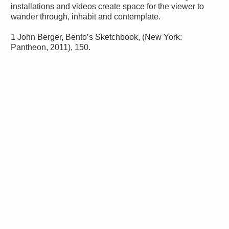
installations and videos create space for the viewer to
wander through, inhabit and contemplate.
1 John Berger, Bento’s Sketchbook, (New York:
Pantheon, 2011), 150.