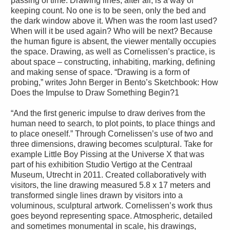
passing of time. Drawing lines, after all, is a way of
keeping count. No one is to be seen, only the bed and
the dark window above it. When was the room last used?
When will it be used again? Who will be next? Because
the human figure is absent, the viewer mentally occupies
the space. Drawing, as well as Cornelissen’s practice, is
about space – constructing, inhabiting, marking, defining
and making sense of space. “Drawing is a form of
probing,” writes John Berger in Bento’s Sketchbook: How
Does the Impulse to Draw Something Begin?1
“And the first generic impulse to draw derives from the
human need to search, to plot points, to place things and
to place oneself.” Through Cornelissen’s use of two and
three dimensions, drawing becomes sculptural. Take for
example Little Boy Pissing at the Universe X that was
part of his exhibition Studio Vertigo at the Centraal
Museum, Utrecht in 2011. Created collaboratively with
visitors, the line drawing measured 5.8 x 17 meters and
transformed single lines drawn by visitors into a
voluminous, sculptural artwork. Cornelissen’s work thus
goes beyond representing space. Atmospheric, detailed
and sometimes monumental in scale, his drawings,