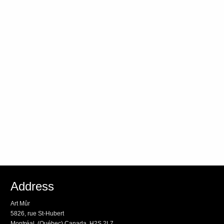
Address
Art Mûr
5826, rue St-Hubert
Montréal, (Québec) Canada, H2S 2L7