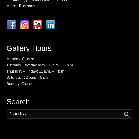
Métro : Rosemont
Gallery Hours
Monday: Closed
Tuesday – Wednesday: 10 a.m. – 6 p.m.
Thursday – Friday: 11 a.m. – 7 p.m.
Saturday: 12 p.m. – 5 p.m.
Sunday: Closed
Search
Searc