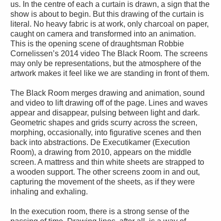
us. In the centre of each a curtain is drawn, a sign that the
show is about to begin. But this drawing of the curtain is
literal. No heavy fabric is at work, only charcoal on paper,
caught on camera and transformed into an animation.
This is the opening scene of draughtsman Robbie
Cornelissen’s 2014 video The Black Room. The screens
may only be representations, but the atmosphere of the
artwork makes it feel like we are standing in front of them.
The Black Room merges drawing and animation, sound
and video to lift drawing off of the page. Lines and waves
appear and disappear, pulsing between light and dark.
Geometric shapes and grids scurry across the screen,
morphing, occasionally, into figurative scenes and then
back into abstractions. De Executikamer (Execution
Room), a drawing from 2010, appears on the middle
screen. A mattress and thin white sheets are strapped to
a wooden support. The other screens zoom in and out,
capturing the movement of the sheets, as if they were
inhaling and exhaling.
In the execution room, there is a strong sense of the