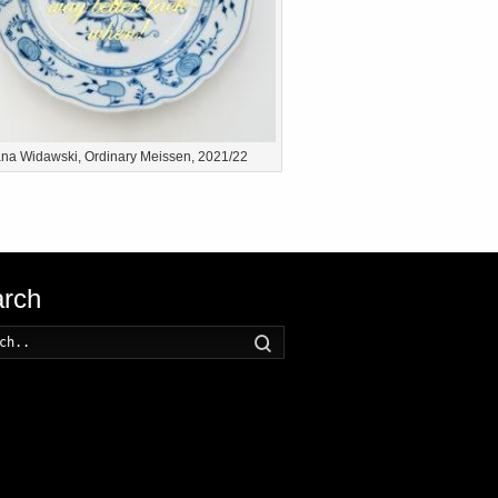
na Widawski, Ordinary Meissen, 2021/22
rch
Search