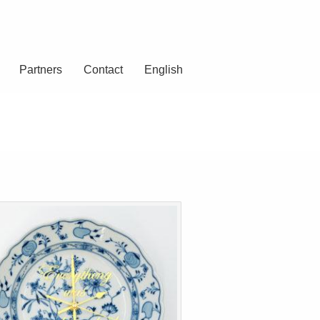
Partners
Contact
English