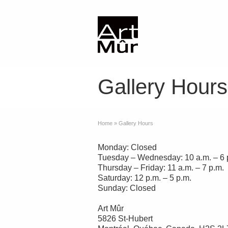
Gallery Hours
Home
»
Gallery Hours
Monday: Closed
Tuesday – Wednesday: 10 a.m. – 6 
Thursday – Friday: 11 a.m. – 7 p.m.
Saturday: 12 p.m. – 5 p.m.
Sunday: Closed
Art Mûr
5826 St-Hubert