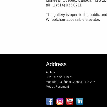
Montréal, Québec, Canada, H2S 2L
tél +1 (514) 933 0711
The gallery is open to the public and
Wheelchair-accessible elevator.
Address
Art Mûr
5826, rue St-Hubert
Montréal, (Québec) Canada, H2S 2L7
Métro : Rosemont