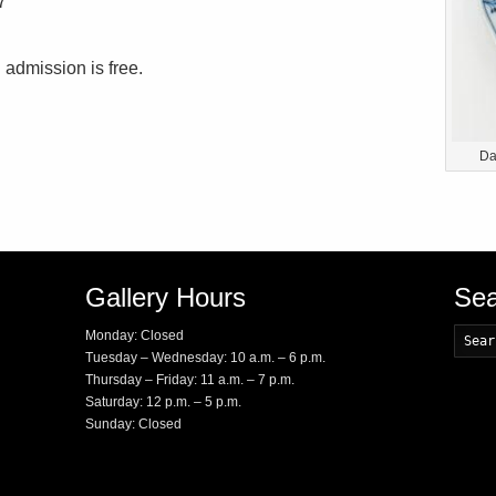
7
 admission is free.
Da
Gallery Hours
Sea
Monday: Closed
Tuesday – Wednesday: 10 a.m. – 6 p.m.
Thursday – Friday: 11 a.m. – 7 p.m.
Saturday: 12 p.m. – 5 p.m.
Sunday: Closed