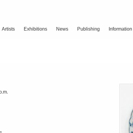
Artists
Exhibitions
News
Publishing
Information
p.m.