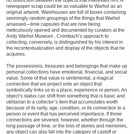
no distinction between the objects that interested him. A
newspaper scrap could be as valuable to Warhol as an
original artwork. Warehouses are full of boxes containing
seemingly random groupings of the things that Warhol
amassed—time capsules that are now being
meticulously opened and documented by curators at the
Andy Warhol Museum . Crombach’s approach to
collecting, conversely, is distinguished by his interest in
the recontextualization and display of the objects that he
acquires.
The possessions, treasures and belongings that make up
personal collections have emotional, financial, and social
value. Some of that value is sentimental, a magical
connection that we project onto an object that
symbolically links us to a place, experience or person. An
object’s status can shift from something that is basic and
utilitarian to a collector’s item that accumulates worth
because of its rarity, age, condition, or its connection to a
person or event that has perceived importance. If those
connections are severed, however, whether through the
long passage of time, or the loss of stories and memories,
any object can also fall into the category of castoff or