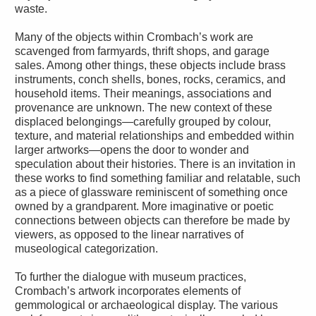
waste.
Many of the objects within Crombach’s work are
scavenged from farmyards, thrift shops, and garage
sales. Among other things, these objects include brass
instruments, conch shells, bones, rocks, ceramics, and
household items. Their meanings, associations and
provenance are unknown. The new context of these
displaced belongings—carefully grouped by colour,
texture, and material relationships and embedded within
larger artworks—opens the door to wonder and
speculation about their histories. There is an invitation in
these works to find something familiar and relatable, such
as a piece of glassware reminiscent of something once
owned by a grandparent. More imaginative or poetic
connections between objects can therefore be made by
viewers, as opposed to the linear narratives of
museological categorization.
To further the dialogue with museum practices,
Crombach’s artwork incorporates elements of
gemmological or archaeological display. The various