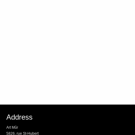
Address
Art Mûr
5826, rue St-Hubert