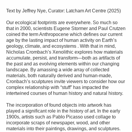
Text by Jeffrey Nye, Curator: Latcham Art Centre (2025)
Our ecological footprints are everywhere. So much so
that in 2000, scientists Eugene Stormer and Paul Crutzen
coined the term Anthropocene which defines our current
age by the lasting impact of human activity on Earth’s
geology, climate, and ecosystems . With that in mind,
Nicholas Crombach’s Xenolithic explores how materials
accumulate, persist, and transform—both as artifacts of
the past and as evolving elements within our changing
landscape. By amassing a wide array of collected
materials, both naturally derived and human-made,
Cronbach’s sculptures invite viewers to consider how our
complex relationship with “stuff” has impacted the
intertwined courses of human history and natural history.
The incorporation of found objects into artwork has
played a significant role in the history of art. In the early
1900s, artists such as Pablo Picasso used collage to
incorporate scraps of newspaper, wood, and other
materials into their paintings, drawings, and sculptures.