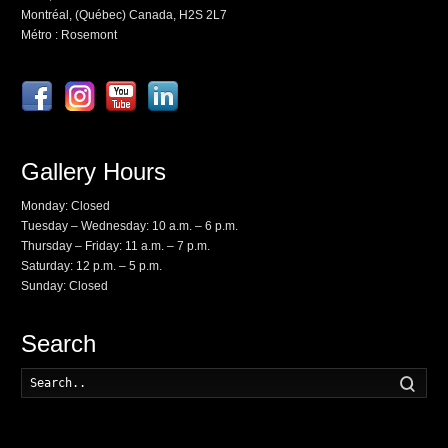
Montréal, (Québec) Canada, H2S 2L7
Métro : Rosemont
Gallery Hours
Monday: Closed
Tuesday – Wednesday: 10 a.m. – 6 p.m.
Thursday – Friday: 11 a.m. – 7 p.m.
Saturday: 12 p.m. – 5 p.m.
Sunday: Closed
Search
Searc