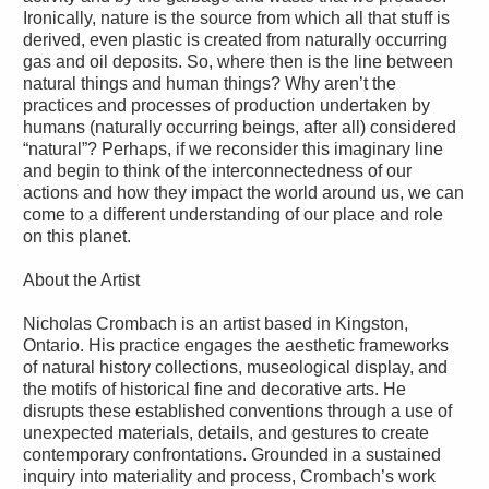
Ironically, nature is the source from which all that stuff is
derived, even plastic is created from naturally occurring
gas and oil deposits. So, where then is the line between
natural things and human things? Why aren’t the
practices and processes of production undertaken by
humans (naturally occurring beings, after all) considered
“natural”? Perhaps, if we reconsider this imaginary line
and begin to think of the interconnectedness of our
actions and how they impact the world around us, we can
come to a different understanding of our place and role
on this planet.
About the Artist
Nicholas Crombach is an artist based in Kingston,
Ontario. His practice engages the aesthetic frameworks
of natural history collections, museological display, and
the motifs of historical fine and decorative arts. He
disrupts these established conventions through a use of
unexpected materials, details, and gestures to create
contemporary confrontations. Grounded in a sustained
inquiry into materiality and process, Crombach’s work