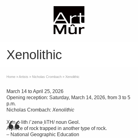
Xenolithic
Home
»
Artists
»
Nicholas Crombach
»
Xenolithic
March 14 to April 25, 2026
Opening reception: Saturday, March 14, 2026, from 3 to 5
p.m.
Nicholas Crombach:
Xenolithic
Xen·o·lith /ˈzenəˌliTH/ noun Geol.
A piece of rock trapped in another type of rock.
– National Geographic Education