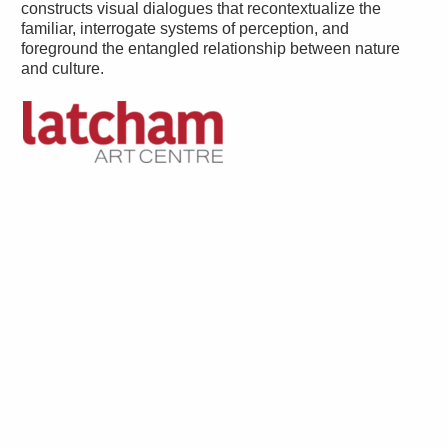
constructs visual dialogues that recontextualize the
familiar, interrogate systems of perception, and
foreground the entangled relationship between nature
and culture.