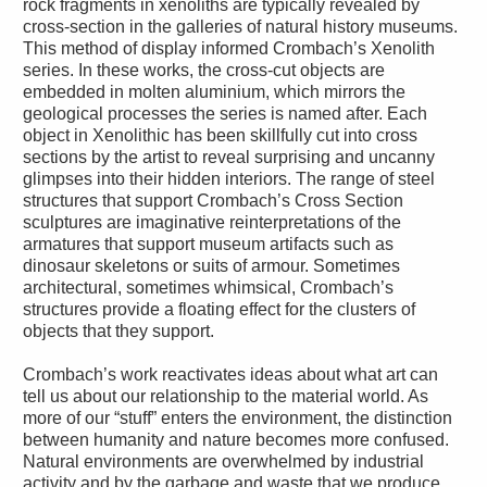
rock fragments in xenoliths are typically revealed by
cross-section in the galleries of natural history museums.
This method of display informed Crombach’s Xenolith
series. In these works, the cross-cut objects are
embedded in molten aluminium, which mirrors the
geological processes the series is named after. Each
object in Xenolithic has been skillfully cut into cross
sections by the artist to reveal surprising and uncanny
glimpses into their hidden interiors. The range of steel
structures that support Crombach’s Cross Section
sculptures are imaginative reinterpretations of the
armatures that support museum artifacts such as
dinosaur skeletons or suits of armour. Sometimes
architectural, sometimes whimsical, Crombach’s
structures provide a floating effect for the clusters of
objects that they support.
Crombach’s work reactivates ideas about what art can
tell us about our relationship to the material world. As
more of our “stuff” enters the environment, the distinction
between humanity and nature becomes more confused.
Natural environments are overwhelmed by industrial
activity and by the garbage and waste that we produce.