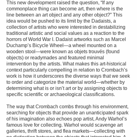
This new development raised the question, “If any
commonplace thing can become art, then where is the
line between an art object and any other object?” This
idea would be pushed to its limit by the Dadaists, a
collection of artists who were interested in destabilizing
traditional artistic and social values as a reaction to the
horrors of World War I. Dadaist artworks such as Marcel
Duchamp’s Bicycle Wheel—a wheel mounted on a
wooden stool—were known as objets trouvés (found
objects) or readymades and featured minimal
intervention by the artists. What makes this art-historical
context particularly compelling in relation to Crombach’s
work is how it underscores the diverse ways that we seek
to order and categorize the material world—whether by
determining what is or isn’t art or by assigning objects to
specific scientific or archaeological classifications.
The way that Crombach combs through his environment,
searching for objects that provide an unanticipated spark
of his imagination also echoes pop artist, Andy Warhol’s
famous love for collecting. Warhol would scavenge art
galleries, thrift stores, and flea markets—collecting with