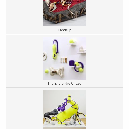
Landslip
The End of the Chase