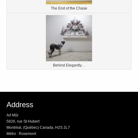
The End of the Chase
Behind Elegantly…
Address
Art Mûr
5826, rue St-Hubert
Montréal, (Québec) Canada, H2S 2L7
Métro : Rosemont