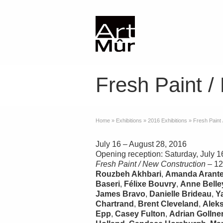
Fresh Paint /
Home
»
Exhibitions
»
2016 Exhibitions
»
Fresh Paint
July 16 – August 28, 2016
Opening reception: Saturday, July 1
Fresh Paint / New Construction
– 12
Rouzbeh Akhbari
,
Amanda Arant
Baseri
,
Félixe Bouvry
,
Anne Belle
James Bravo
,
Danielle Brideau
,
Y
Chartrand
,
Brent Cleveland
,
Alek
Epp
,
Casey Fulton
,
Adrian Gollne