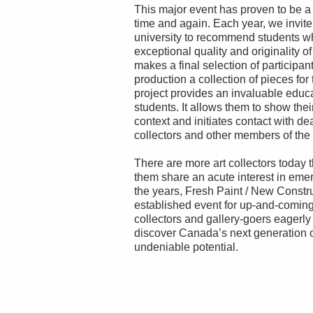
This major event has proven to be a su
time and again. Each year, we invit
university to recommend students wh
exceptional quality and originality of
makes a final selection of participan
production a collection of pieces for
project provides an invaluable educa
students. It allows them to show thei
context and initiates contact with deal
collectors and other members of the
There are more art collectors today
them share an acute interest in eme
the years, Fresh Paint / New Constr
established event for up-and-coming
collectors and gallery-goers eagerly 
discover Canada’s next generation o
undeniable potential.