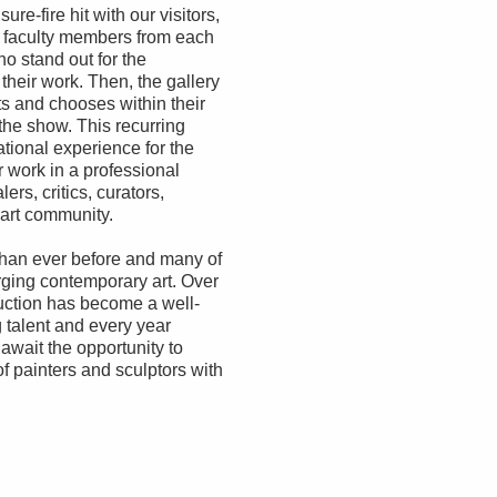
re-fire hit with our visitors,
e faculty members from each
o stand out for the
 their work. Then, the gallery
ts and chooses within their
 the show. This recurring
tional experience for the
r work in a professional
ers, critics, curators,
 art community.
 than ever before and many of
rging contemporary art. Over
uction has become a well-
 talent and every year
await the opportunity to
f painters and sculptors with