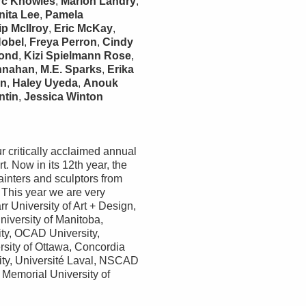
rc Knowles
,
Marion Landry
,
nita Lee
,
Pamela
ip McIlroy
,
Eric McKay
,
Nobel
,
Freya Perron
,
Cindy
mond
,
Kizi Spielmann Rose
,
nnahan
,
M.E. Sparks
,
Erika
in
,
Haley Uyeda
,
Anouk
ntin
,
Jessica Winton
r critically acclaimed annual
t. Now in its 12th year, the
ainters and sculptors from
 This year we are very
r University of Art + Design,
niversity of Manitoba,
ity, OCAD University,
rsity of Ottawa, Concordia
ity, Université Laval, NSCAD
 Memorial University of