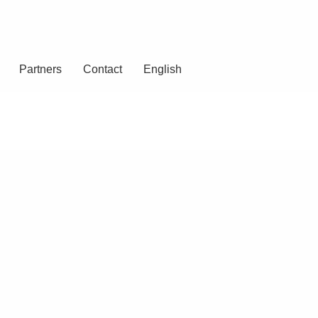
Partners
Contact
English