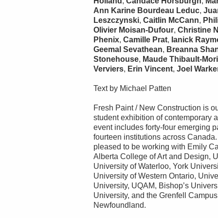
Holland
,
Candace Horsburgh
,
Ma
Ann Karine Bourdeau Leduc
,
Jua
Leszczynski
,
Caitlin McCann
,
Phil
Olivier Moisan-Dufour
,
Christine 
Phenix
,
Camille Prat
,
Ianick Ray
Geemal Sevathean
,
Breanna Sha
Stonehouse
,
Maude Thibault-Mor
Verviers
,
Erin Vincent
,
Joel Warke
Text by Michael Patten
Fresh Paint / New Construction is ou
student exhibition of contemporary ar
event includes forty-four emerging p
fourteen institutions across Canada.
pleased to be working with Emily Car
Alberta College of Art and Design, U
University of Waterloo, York Univers
University of Western Ontario, Unive
University, UQAM, Bishop’s Univers
University, and the Grenfell Campus
Newfoundland.