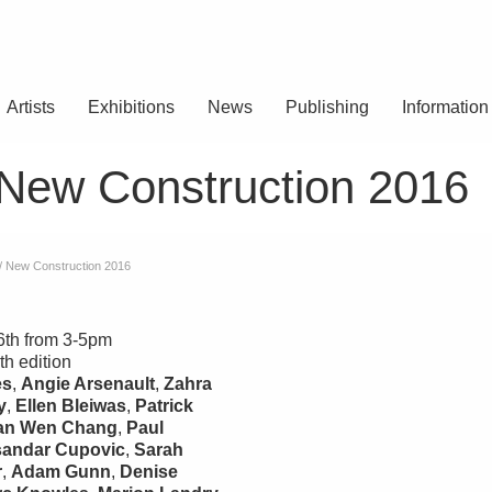
Artists
Exhibitions
News
Publishing
Information
 New Construction 2016
 / New Construction 2016
6th from 3-5pm
th edition
es
,
Angie Arsenault
,
Zahra
y
,
Ellen Bleiwas
,
Patrick
an Wen Chang
,
Paul
sandar Cupovic
,
Sarah
r
,
Adam Gunn
,
Denise