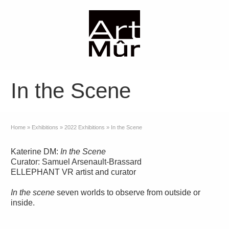
In the Scene
Home
»
Exhibitions
»
2022 Exhibitions
»
In the Scene
Katerine DM:
In the Scene
Curator: Samuel Arsenault-Brassard
ELLEPHANT VR artist and curator
In the scene
seven worlds to observe from outside or
inside.