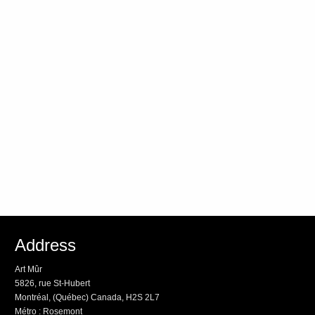
Address
Art Mûr
5826, rue St-Hubert
Montréal, (Québec) Canada, H2S 2L7
Métro : Rosemont