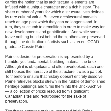
carries the notion that its architectural elements are
infused with a unique character and a rich history. The
sheer number of years for which a structure lives defines
its rare cultural value. But even architectural marvels
reach an age past which they can no longer stand. In
turn, they succumb to demolition in order to make way for
new developments and gentrification. And while some
leave nothing but dust behind them, others are preserved
through the dedication of artists such as recent OCAD
graduate Cassie Paine.
Paine’s desire for preservation is represented by a
humble, yet fundamental, building material: the brick.
Although it is ubiquitous and often overlooked, each one
still houses the narrative of the structure it was a part of.
To therefore ensure that history doesn’t entirely dissolve,
Paine retrieves blocks strewn in the rubble of demolished
heritage buildings and turns them into the Brick Archive
— a collection of bricks rescued from significant
Canadian sites and repurposed for the sake of
preservation.