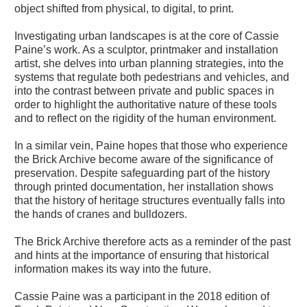
object shifted from physical, to digital, to print.
Investigating urban landscapes is at the core of Cassie
Paine’s work. As a sculptor, printmaker and installation
artist, she delves into urban planning strategies, into the
systems that regulate both pedestrians and vehicles, and
into the contrast between private and public spaces in
order to highlight the authoritative nature of these tools
and to reflect on the rigidity of the human environment.
In a similar vein, Paine hopes that those who experience
the Brick Archive become aware of the significance of
preservation. Despite safeguarding part of the history
through printed documentation, her installation shows
that the history of heritage structures eventually falls into
the hands of cranes and bulldozers.
The Brick Archive therefore acts as a reminder of the past
and hints at the importance of ensuring that historical
information makes its way into the future.
Cassie Paine was a participant in the 2018 edition of