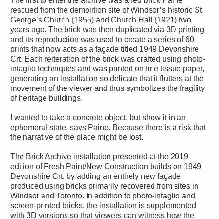
The first to enter the archive was a red brick Paine
rescued from the demolition site of Windsor’s historic St.
George’s Church (1955) and Church Hall (1921) two
years ago. The brick was then duplicated via 3D printing
and its reproduction was used to create a series of 60
prints that now acts as a façade titled 1949 Devonshire
Crt. Each reiteration of the brick was crafted using photo-
intaglio techniques and was printed on fine tissue paper,
generating an installation so delicate that it flutters at the
movement of the viewer and thus symbolizes the fragility
of heritage buildings.
I wanted to take a concrete object, but show it in an
ephemeral state, says Paine. Because there is a risk that
the narrative of the place might be lost.
The Brick Archive installation presented at the 2019
edition of Fresh Paint/New Construction builds on 1949
Devonshire Crt. by adding an entirely new façade
produced using bricks primarily recovered from sites in
Windsor and Toronto. In addition to photo-intaglio and
screen-printed bricks, the installation is supplemented
with 3D versions so that viewers can witness how the