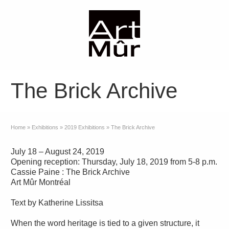
The Brick Archive
Home
»
Exhibitions
»
2019 Exhibitions
»
The Brick Archive
July 18 – August 24, 2019
Opening reception: Thursday, July 18, 2019 from 5-8 p.m.
Cassie Paine : The Brick Archive
Art Mûr Montréal
Text by Katherine Lissitsa
When the word heritage is tied to a given structure, it