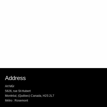
Address
Art Mûr
5826, rue St-Hubert
Montréal, (Québec) Canada, H2S 2L7
Métro : Rosemont