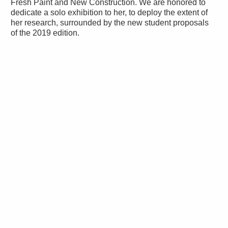
Fresh Paint and New Construction. We are honored to
dedicate a solo exhibition to her, to deploy the extent of
her research, surrounded by the new student proposals
of the 2019 edition.