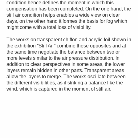
condition hence defines the moment in which this
compensation has been completed. On the one hand, the
still air condition helps enables a wide view on clear
days, on the other hand it formes the basis for fog which
might come with a total loss of visibility.
The works on transparent chiffon and acrylic foil shown in
the exhibition “Still Air” combine these opposites and at
the same time negotiate the balance between two or
more levels similar to the air pressure distribution. In
addition to clear perspectives in some areas, the lower
layers remain hidden in other parts. Transparent areas
allow the layers to merge. The works oscillate between
the different visibilities, as if striking a balance like the
wind, which is captured in the moment of still air.