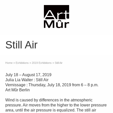
Still Air
Home
»
Exhibitions
»
2019 Exhibitions
»
Still Air
July 18 – August 17, 2019
Julia Lia Walter : Still Air
Vernissage : Thursday, July 18, 2019 from 6 – 8 p.m.
Art Mûr Berlin
Wind is caused by differences in the atmospheric
pressure. Air moves from the higher to the lower pressure
area, until the air pressure is equalized. The still air