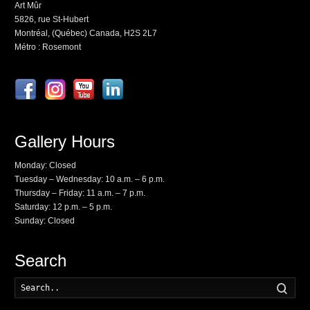
Art Mûr
5826, rue St-Hubert
Montréal, (Québec) Canada, H2S 2L7
Métro : Rosemont
Gallery Hours
Monday: Closed
Tuesday – Wednesday: 10 a.m. – 6 p.m.
Thursday – Friday: 11 a.m. – 7 p.m.
Saturday: 12 p.m. – 5 p.m.
Sunday: Closed
Search
Searc