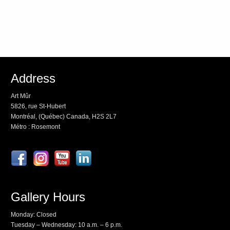
Address
Art Mûr
5826, rue St-Hubert
Montréal, (Québec) Canada, H2S 2L7
Métro : Rosemont
Gallery Hours
Monday: Closed
Tuesday – Wednesday: 10 a.m. – 6 p.m.