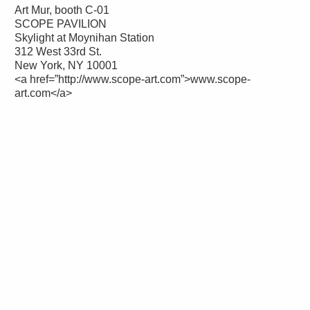
Art Mur, booth C-01
SCOPE PAVILION
Skylight at Moynihan Station
312 West 33rd St.
New York, NY 10001
<a href=”http://www.scope-art.com”>www.scope-
art.com</a>