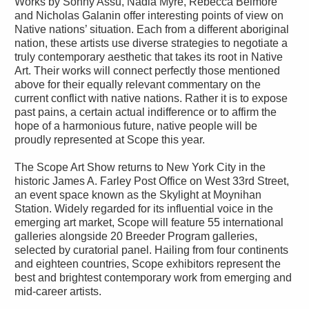
Works by Sonny Assu, Nadia Myre, Rebecca Belmore
and Nicholas Galanin offer interesting points of view on
Native nations’ situation. Each from a different aboriginal
nation, these artists use diverse strategies to negotiate a
truly contemporary aesthetic that takes its root in Native
Art. Their works will connect perfectly those mentioned
above for their equally relevant commentary on the
current conflict with native nations. Rather it is to expose
past pains, a certain actual indifference or to affirm the
hope of a harmonious future, native people will be
proudly represented at Scope this year.
The Scope Art Show returns to New York City in the
historic James A. Farley Post Office on West 33rd Street,
an event space known as the Skylight at Moynihan
Station. Widely regarded for its influential voice in the
emerging art market, Scope will feature 55 international
galleries alongside 20 Breeder Program galleries,
selected by curatorial panel. Hailing from four continents
and eighteen countries, Scope exhibitors represent the
best and brightest contemporary work from emerging and
mid-career artists.