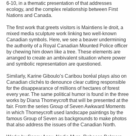
6-10, in a thematic presentation of that addresses
ecology, and the complex relationship between First
Nations and Canada.
The first work that greets visitors is Maintiens le droit, a
mixed media sculpture work linking two well-known
Canadian symbols. Here, we see a beaver undermining
the authority of a Royal Canadian Mounted Police officer
by chewing him down like a tree. These elements are
arranged to create an ambivalent situation where power
and symbolic representation are questioned.
Similarly, Karine Giboulo’s Caribou boréal plays also on
Canadian clichés to denounce clear cutting responsible
for the disappearance of millions of hectares of forest
every year. The same political humor is found in the three
works by Diana Thorneycroft that will be presented at the
fair. From the series Group of Seven Awkward Moments
in which Thorneycroft used landscape paintings by the
famous Group of Seven as backgrounds to make photos
that also address the issues of the Canadian North.