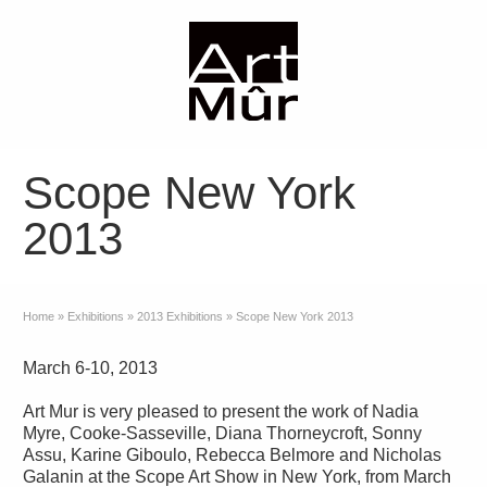
Scope New York
2013
Home
»
Exhibitions
»
2013 Exhibitions
»
Scope New York 2013
March 6-10, 2013
Art Mur is very pleased to present the work of Nadia
Myre, Cooke-Sasseville, Diana Thorneycroft, Sonny
Assu, Karine Giboulo, Rebecca Belmore and Nicholas
Galanin at the Scope Art Show in New York, from March