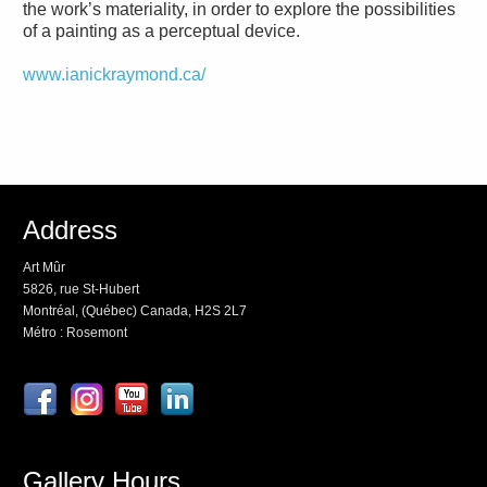
the work’s materiality, in order to explore the possibilities
of a painting as a perceptual device.
www.ianickraymond.ca/
Address
Art Mûr
5826, rue St-Hubert
Montréal, (Québec) Canada, H2S 2L7
Métro : Rosemont
Gallery Hours