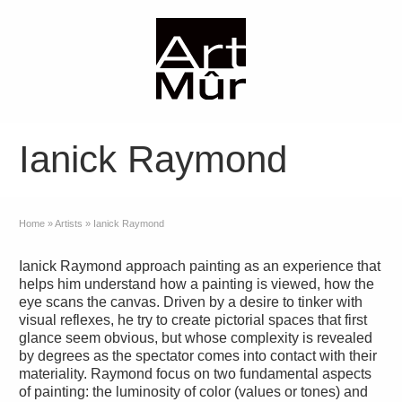
Ianick Raymond
Home
»
Artists
»
Ianick Raymond
Ianick Raymond approach painting as an experience that
helps him understand how a painting is viewed, how the
eye scans the canvas. Driven by a desire to tinker with
visual reflexes, he try to create pictorial spaces that first
glance seem obvious, but whose complexity is revealed
by degrees as the spectator comes into contact with their
materiality. Raymond focus on two fundamental aspects
of painting: the luminosity of color (values or tones) and